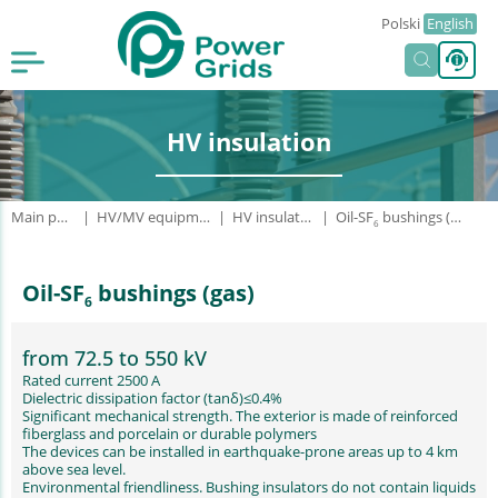
Polski
English
HV insulation
Main page
HV/MV equipment
HV insulation
Oil-SF
bushings (gas)
6
Oil-SF
bushings (gas)
6
from 72.5 to 550 kV
Rated current 2500 A
Dielectric dissipation factor (tanδ)≤0.4%
Significant mechanical strength. The exterior is made of reinforced
fiberglass and porcelain or durable polymers
The devices can be installed in earthquake-prone areas up to 4 km
above sea level.
Environmental friendliness. Bushing insulators do not contain liquids