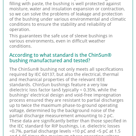
filling with paste, the bushing is well protected against
moisture, water and insulation expansion or contraction,
so we can solve the problems of leakage and protection
of the bushing under various environmental and climatic
conditions to ensure the stability and reliability of
operation.
This guarantees the safe use of sleeve bushings in
various environments, even in difficult weather
conditions.
According to what standard is the ChinSun®
bushing manufactured and tested?
The ChinSun® bushing not only meets all specifications
required by IEC 60137, but also the electrical, thermal
and mechanical properties of the relevant IEEE
standards. ChinSun bushings feature a very low
dielectric loss factor tanδ typically < 0.35%, while the
bushings' electrical design and void-free impregnation
process ensured they are resistant to partial discharges
up to twice the maximum phase-to-ground operating
voltage, determined by the background noise of the
partial discharge measurement amounting to 2 pC.
These data are significantly better than those specified in
the IEC standard for RIP bushings, i.e. dielectric losses
<0.7%, partial discharge levels <10 pC and <5 pC at 1.5