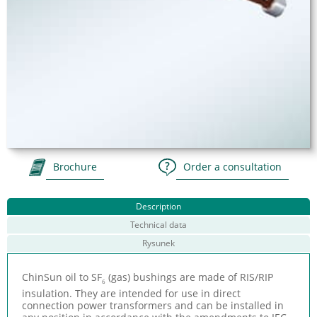
Brochure
Order a consultation
Description
Technical data
Rysunek
ChinSun oil to SF
(gas) bushings are made of RIS/RIP
6
insulation. They are intended for use in direct
connection power transformers and can be installed in