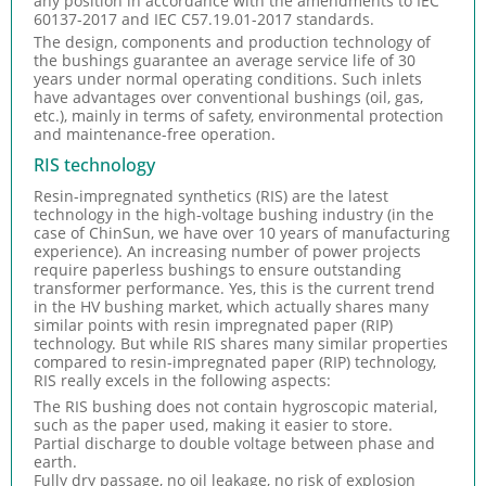
any position in accordance with the amendments to IEC
60137-2017 and IEC C57.19.01-2017 standards.
The design, components and production technology of
the bushings guarantee an average service life of 30
years under normal operating conditions. Such inlets
have advantages over conventional bushings (oil, gas,
etc.), mainly in terms of safety, environmental protection
and maintenance-free operation.
RIS technology
Resin-impregnated synthetics (RIS) are the latest
technology in the high-voltage bushing industry (in the
case of ChinSun, we have over 10 years of manufacturing
experience). An increasing number of power projects
require paperless bushings to ensure outstanding
transformer performance. Yes, this is the current trend
in the HV bushing market, which actually shares many
similar points with resin impregnated paper (RIP)
technology. But while RIS shares many similar properties
compared to resin-impregnated paper (RIP) technology,
RIS really excels in the following aspects:
The RIS bushing does not contain hygroscopic material,
such as the paper used, making it easier to store.
Partial discharge to double voltage between phase and
earth.
Fully dry passage, no oil leakage, no risk of explosion