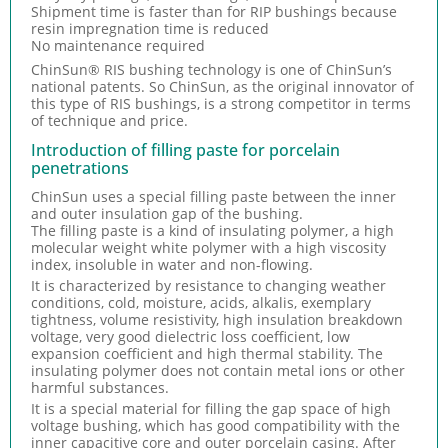
Shipment time is faster than for RIP bushings because
resin impregnation time is reduced
No maintenance required
ChinSun® RIS bushing technology is one of ChinSun’s
national patents. So ChinSun, as the original innovator of
this type of RIS bushings, is a strong competitor in terms
of technique and price.
Introduction of filling paste for porcelain
penetrations
ChinSun uses a special filling paste between the inner
and outer insulation gap of the bushing.
The filling paste is a kind of insulating polymer, a high
molecular weight white polymer with a high viscosity
index, insoluble in water and non-flowing.
It is characterized by resistance to changing weather
conditions, cold, moisture, acids, alkalis, exemplary
tightness, volume resistivity, high insulation breakdown
voltage, very good dielectric loss coefficient, low
expansion coefficient and high thermal stability. The
insulating polymer does not contain metal ions or other
harmful substances.
It is a special material for filling the gap space of high
voltage bushing, which has good compatibility with the
inner capacitive core and outer porcelain casing. After