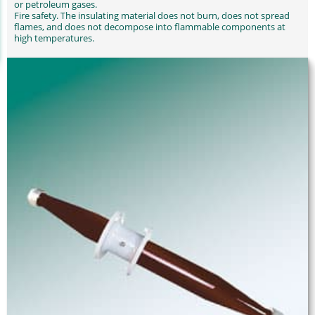
or petroleum gases.
Fire safety. The insulating material does not burn, does not spread
flames, and does not decompose into flammable components at
high temperatures.