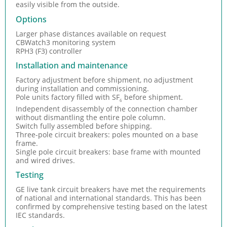
easily visible from the outside.
Options
Larger phase distances available on request
CBWatch3 monitoring system
RPH3 (F3) controller
Installation and maintenance
Factory adjustment before shipment, no adjustment
during installation and commissioning.
Pole units factory filled with SF
before shipment.
6
Independent disassembly of the connection chamber
without dismantling the entire pole column.
Switch fully assembled before shipping.
Three-pole circuit breakers: poles mounted on a base
frame.
Single pole circuit breakers: base frame with mounted
and wired drives.
Testing
GE live tank circuit breakers have met the requirements
of national and international standards. This has been
confirmed by comprehensive testing based on the latest
IEC standards.