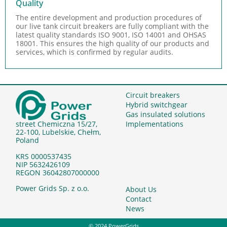
Quality
The entire development and production procedures of
our live tank circuit breakers are fully compliant with the
latest quality standards ISO 9001, ISO 14001 and OHSAS
18001. This ensures the high quality of our products and
services, which is confirmed by regular audits.
Circuit breakers
Hybrid switchgear
Gas insulated solutions
Implementations
street Chemiczna 15/27,
22-100, Lubelskie, Chełm,
Poland
KRS 0000537435
NIP 5632426109
REGON 36042807000000
Power Grids Sp. z o.o.
About Us
Contact
News
© 2024 PowerGrids