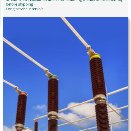
before shipping
Long service intervals