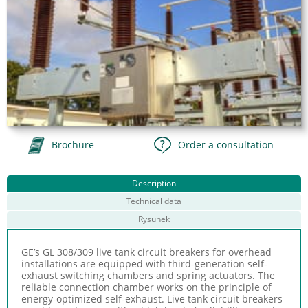
Brochure
Order a consultation
Description
Technical data
Rysunek
GE’s GL 308/309 live tank circuit breakers for overhead
installations are equipped with third-generation self-
exhaust switching chambers and spring actuators. The
reliable connection chamber works on the principle of
energy-optimized self-exhaust. Live tank circuit breakers