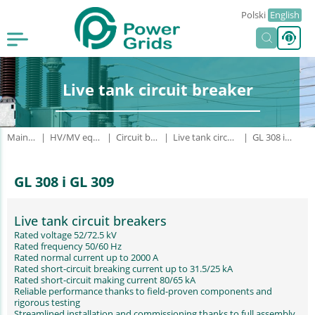
Polski
English
Live tank circuit breaker
Main page
HV/MV equipment
Circuit breakers
Live tank circuit breaker
GL 308 i GL 309
GL 308 i GL 309
Live tank circuit breakers
Rated voltage 52/72.5 kV
Rated frequency 50/60 Hz
Rated normal current up to 2000 A
Rated short-circuit breaking current up to 31.5/25 kA
Rated short-circuit making current 80/65 kA
Reliable performance thanks to field-proven components and
rigorous testing
Streamlined installation and commissioning thanks to full assembly