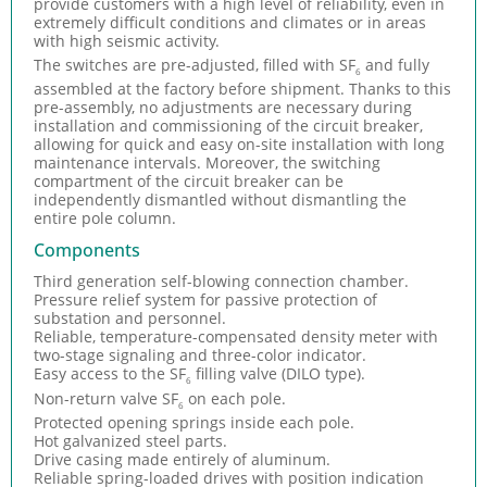
provide customers with a high level of reliability, even in
extremely difficult conditions and climates or in areas
with high seismic activity.
The switches are pre-adjusted, filled with SF
and fully
6
assembled at the factory before shipment. Thanks to this
pre-assembly, no adjustments are necessary during
installation and commissioning of the circuit breaker,
allowing for quick and easy on-site installation with long
maintenance intervals. Moreover, the switching
compartment of the circuit breaker can be
independently dismantled without dismantling the
entire pole column.
Components
Third generation self-blowing connection chamber.
Pressure relief system for passive protection of
substation and personnel.
Reliable, temperature-compensated density meter with
two-stage signaling and three-color indicator.
Easy access to the SF
filling valve (DILO type).
6
Non-return valve SF
on each pole.
6
Protected opening springs inside each pole.
Hot galvanized steel parts.
Drive casing made entirely of aluminum.
Reliable spring-loaded drives with position indication