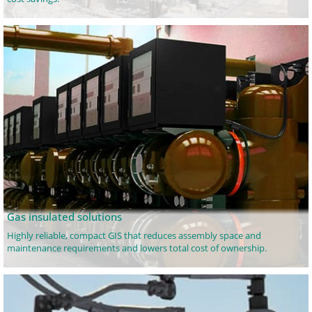
Gas insulated solutions
Highly reliable, compact GIS that reduces assembly space and
maintenance requirements and lowers total cost of ownership.