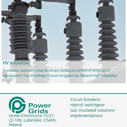
HV insulation
Economic solutions that facilitate electrical control of stresses in
equipment. Our bushings ensure long service life and high reliability.
Circuit breakers
Hybrid switchgear
Gas insulated solutions
Implementations
street Chemiczna 15/27,
22-100, Lubelskie, Chełm,
Poland