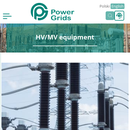
Polski
English
HV/MV equipment