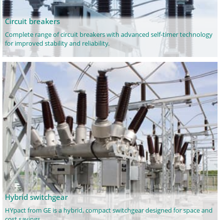
Circuit breakers
Complete range of circuit breakers with advanced self-timer technology
for improved stability and reliability.
Hybrid switchgear
HYpact from GE is a hybrid, compact switchgear designed for space and
cost savings.