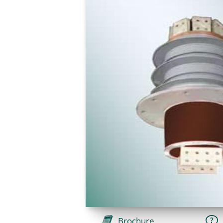
Brochure