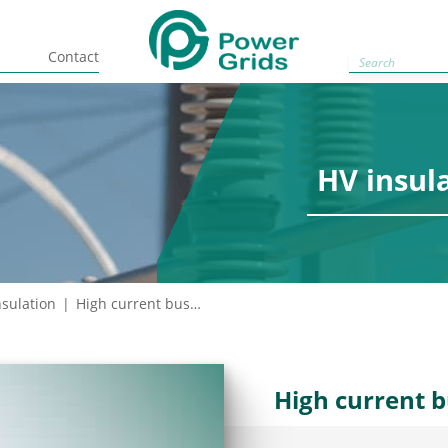
Contact
Circuit br
HV insul
nsulation
High current bushings
High current 
Complete rang
self-timer tec
reliability.