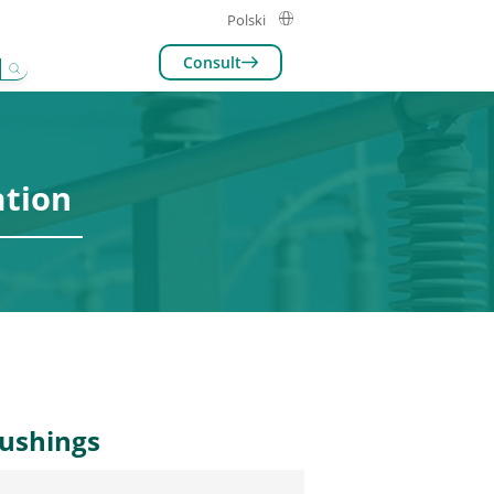
Polski
Consult
eakers
ation
bushings
e of circuit breakers with advanced
hnology for improved stability and