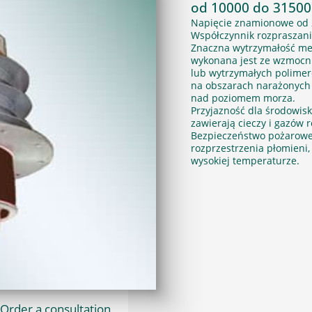
od 10000 do 31500
Napięcie znamionowe od 
Współczynnik rozpraszani
Znaczna wytrzymałość me
wykonana jest ze wzmocni
lub wytrzymałych polime
na obszarach narażonych 
nad poziomem morza.
Przyjazność dla środowisk
zawierają cieczy i gazów
Bezpieczeństwo pożarowe. M
rozprzestrzenia płomieni, 
wysokiej temperaturze.
Order a consultation