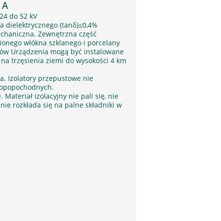
 A
24 do 52 kV
a dielektrycznego (tanδ)≤0,4%
chaniczna. Zewnętrzna część
onego włókna szklanego i porcelany
rów Urządzenia mogą być instalowane
na trzęsienia ziemi do wysokości 4 km
a. Izolatory przepustowe nie
 ropopochodnych.
ateriał izolacyjny nie pali się, nie
nie rozkłada się na palne składniki w