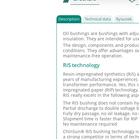
Description
Technical data
Rysunek
Oil bushings are bushings with adju
insulation. They are intended for u
The design, components and producti
conditions. They offer advantages ov
maintenance-free operation.
RIS technology
Resin-impregnated synthetics (RIS) a
years of manufacturing experience).
transformer performance. Yes, this i
impregnated paper (RIP) technology.
RIS really excels in the following asp
The RIS bushing does not contain hyg
Partial discharge to double voltage
Fully dry passage, no oil leakage, no 
Shipment time is faster than for RI
No maintenance required
ChinSun® RIS bushing technology is o
a strong competitor in terms of tech