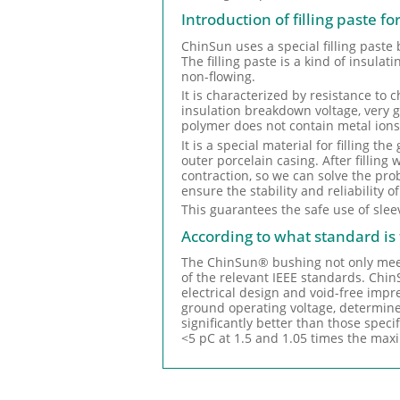
Introduction of filling paste f
ChinSun uses a special filling paste
The filling paste is a kind of insula
non-flowing.
It is characterized by resistance to 
insulation breakdown voltage, very go
polymer does not contain metal ions
It is a special material for filling 
outer porcelain casing. After filling
contraction, so we can solve the pr
ensure the stability and reliability o
This guarantees the safe use of slee
According to what standard i
The ChinSun® bushing not only meets 
of the relevant IEEE standards. ChinS
electrical design and void-free imp
ground operating voltage, determin
significantly better than those speci
<5 pC at 1.5 and 1.05 times the max