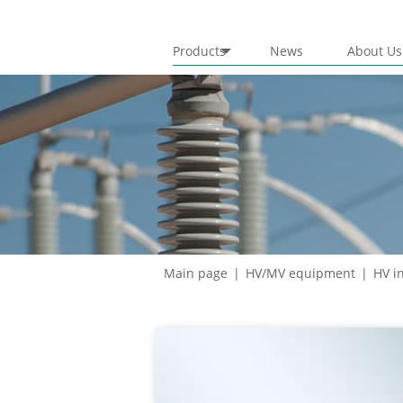
Products
News
About Us
Circuit breakers
Hybrid switchgear
Gas insulated solutions
HV insulation
Main page
HV/MV equipment
HV i