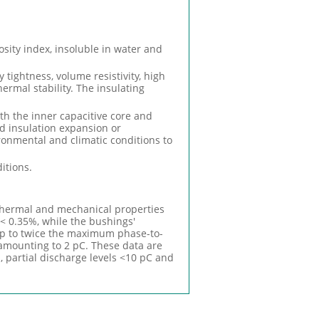
osity index, insoluble in water and
 tightness, volume resistivity, high
hermal stability. The insulating
ith the inner capacitive core and
nd insulation expansion or
ronmental and climatic conditions to
itions.
 thermal and mechanical properties
 < 0.35%, while the bushings'
 up to twice the maximum phase-to-
amounting to 2 pC. These data are
%, partial discharge levels <10 pC and