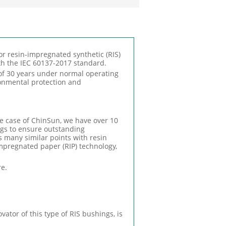
r resin-impregnated synthetic (RIS)
th the IEC 60137-2017 standard.
of 30 years under normal operating
ironmental protection and
he case of ChinSun, we have over 10
gs to ensure outstanding
s many similar points with resin
mpregnated paper (RIP) technology,
re.
ator of this type of RIS bushings, is