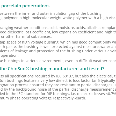
or porcelain penetrations
 between the inner and outer insulation gap of the bushing.
ting polymer, a high molecular weight white polymer with a high visc
changing weather conditions, cold, moisture, acids, alkalis, exemplary
od dielectric loss coefficient, low expansion coefficient and high t
 or other harmful substances.
the gap space of high voltage bushing, which has good compatibility w
 with paste, the bushing is well protected against moisture, water a
oblems of leakage and protection of the bushing under various envi
f operation.
ve bushings in various environments, even in difficult weather cond
s the ChinSun® bushing manufactured and tested?
all specifications required by IEC 60137, but also the electrical,
un bushings feature a very low dielectric loss factor tanδ typically
regnation process ensured they are resistant to partial discharges
ed by the background noise of the partial discharge measurement 
fied in the IEC standard for RIP bushings, i.e. dielectric losses <0.7
imum phase operating voltage respectively -earth.