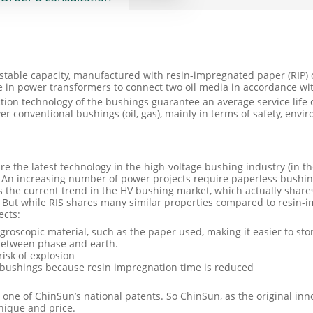
stable capacity, manufactured with resin-impregnated paper (RIP) o
se in power transformers to connect two oil media in accordance wi
on technology of the bushings guarantee an average service life 
er conventional bushings (oil, gas), mainly in terms of safety, env
re the latest technology in the high-voltage bushing industry (in t
 An increasing number of power projects require paperless bushin
s the current trend in the HV bushing market, which actually share
 But while RIS shares many similar properties compared to resin-i
ects:
roscopic material, such as the paper used, making it easier to sto
 between phase and earth.
risk of explosion
P bushings because resin impregnation time is reduced
ne of ChinSun’s national patents. So ChinSun, as the original innov
nique and price.